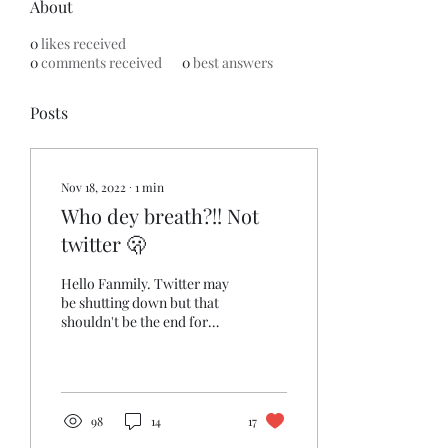
About
0
likes received
0
comments received
0
best answers
Posts
Nov 18, 2022
∙
1
min
Who dey breath?!! Not
twitter 🫢
Hello Fanmily. Twitter may
be shutting down but that
shouldn't be the end for
you and your mutuals. Keep
that Titan love connection
going...
98
14
17