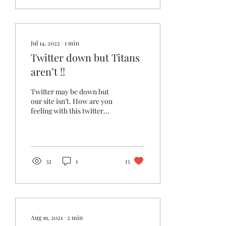
Jul 14, 2022
∙
1
min
Twitter down but Titans
aren’t !!
Twitter may be down but
our site isn’t. How are you
feeling with this twitter
outage? Or is it just me? 😳
32
1
13
Aug 19, 2021
∙
2
min