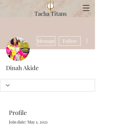
Tacha Titans
More actions
Message
Follow
Dinah Akide
Profile
Join date: May 1, 2021