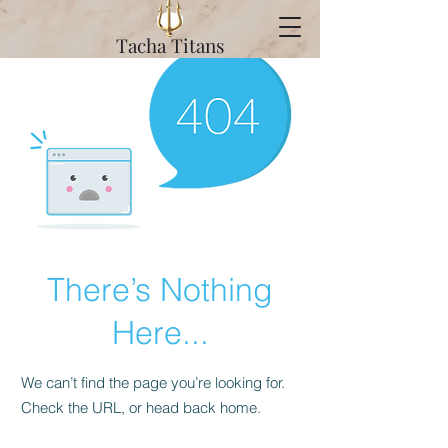
Tacha Titans
There’s Nothing
Here...
We can’t find the page you’re looking for.
Check the URL, or head back home.